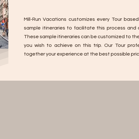
Mill-Run Vacations customizes every Tour based
sample itineraries to facilitate this process an
These sample itineraries can be customized to th
you wish to achieve on this trip. Our Tour profe
together your experience at the best possible pric