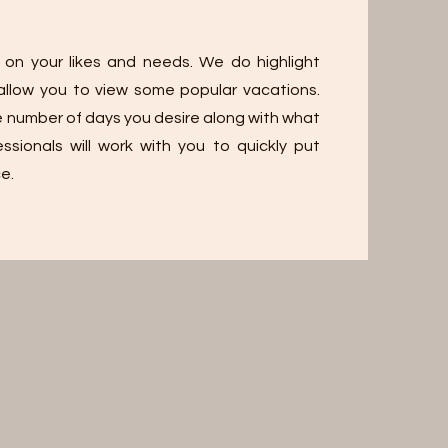
 on your likes and needs. We do highlight
d allow you to view some popular vacations.
e number of days you desire along with what
ssionals will work with you to quickly put
e.