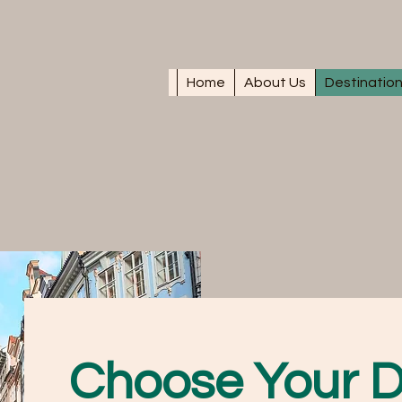
Home
About Us
Destinatio
Choose Your D