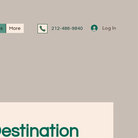
Log In
ns
More
212-486-9840
estination