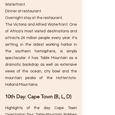
Waterfront.
Dinner at restaurant.
Overnight stay at the restaurant.
The Victoria and Alfred Waterfront: One
of Africa's most visited destinations and
attracts 24 million people every year. It's
setting, in the oldest working harbor in
the southern hemisphere, is simply
spectacular: it has Table Mountain as a
dramatic backdrop as well as extensive
views of the ocean, city bowl and the
mountain peaks of the Hottentots-
Holland Mountains.
10th Day: Cape Town (B, L, D)
Highlights of the day: Cape Town
Orientation Tour, Table Mountain, Robben