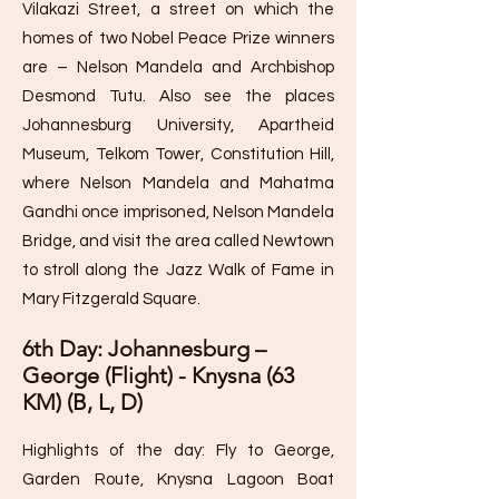
Vilakazi Street, a street on which the
homes of two Nobel Peace Prize winners
are – Nelson Mandela and Archbishop
Desmond Tutu. Also see the places
Johannesburg University, Apartheid
Museum, Telkom Tower, Constitution Hill,
where Nelson Mandela and Mahatma
Gandhi once imprisoned, Nelson Mandela
Bridge, and visit the area called Newtown
to stroll along the Jazz Walk of Fame in
Mary Fitzgerald Square.
6th Day: Johannesburg –
George (Flight) - Knysna (63
KM) (B, L, D)
Highlights of the day: Fly to George,
Garden Route, Knysna Lagoon Boat