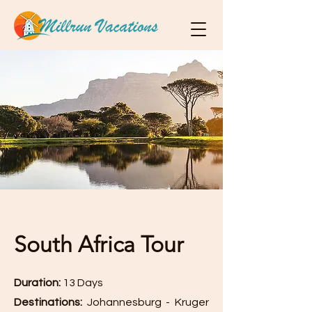
South Africa Tour
Duration:
13 Days
Destinations:
Johannesburg - Kruger