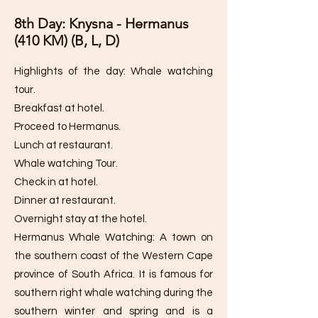
8th Day: Knysna - Hermanus
(410 KM) (B, L, D)
Highlights of the day: Whale watching
tour.
Breakfast at hotel.
Proceed to Hermanus.
Lunch at restaurant.
Whale watching Tour.
Check in at hotel.
Dinner at restaurant.
Overnight stay at the hotel.
Hermanus Whale Watching: A town on
the southern coast of the Western Cape
province of South Africa. It is famous for
southern right whale watching during the
southern winter and spring and is a