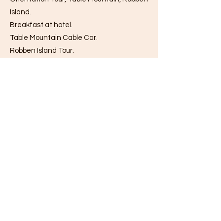
Island.
Breakfast at hotel.
Table Mountain Cable Car.
Robben Island Tour.
Lunch at restaurant.
Cape Town Orientation Tour.
Dinner at restaurant.
Overnight stay at the restaurant.
Table Mountain: Ride the cable car to the
top of the mountain, and then enjoy
some free time on the mountain top to
take in the views of the city below, of
Robben Island in the distance and of the
mountains that extend inland. Descend
from Table with the cable car.
Robben Island: An island in Table Bay, 4.3
miles west of the coast of