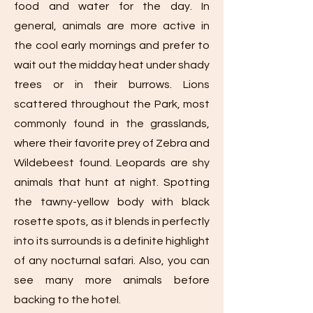
food and water for the day. In
general, animals are more active in
the cool early mornings and prefer to
wait out the midday heat under shady
trees or in their burrows. Lions
scattered throughout the Park, most
commonly found in the grasslands,
where their favorite prey of Zebra and
Wildebeest found. Leopards are shy
animals that hunt at night. Spotting
the tawny-yellow body with black
rosette spots, as it blends in perfectly
into its surrounds is a definite highlight
of any nocturnal safari. Also, you can
see many more animals before
backing to the hotel.