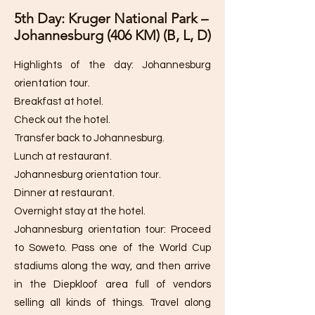
5th Day: Kruger National Park –
Johannesburg (406 KM) (B, L, D)
Highlights of the day: Johannesburg
orientation tour.
Breakfast at hotel.
Check out the hotel.
Transfer back to Johannesburg.
Lunch at restaurant.
Johannesburg orientation tour.
Dinner at restaurant.
Overnight stay at the hotel.
Johannesburg orientation tour: Proceed
to Soweto. Pass one of the World Cup
stadiums along the way, and then arrive
in the Diepkloof area full of vendors
selling all kinds of things. Travel along