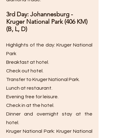
3rd Day: Johannesburg -
Kruger National Park (406 KM)
(B, L, D)
Highlights of the day: Kruger National
Park
Breakfast at hotel.
Check out hotel.
Transfer to Kruger National Park.
Lunch at restaurant.
Evening free for leisure.
Check in at the hotel.
Dinner and overnight stay at the
hotel.
Kruger National Park: Kruger National