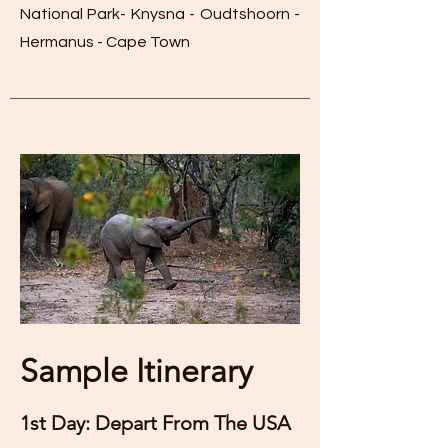
National Park- Knysna - Oudtshoorn -
Hermanus - Cape Town
Sample Itinerary
1st Day: Depart From The USA