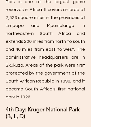
Park is one of the largest game
reserves in Africa. It covers an area of
7,523 square miles in the provinces of
Limpopo and Mpumalanga in
northeastern South Africa and
extends 220 miles from north to south
and 40 miles from east to west. The
administrative headquarters are in
Skukuza. Areas of the park were first
protected by the government of the
South African Republic in 1898, and it
became South Africa's first national
park in 1926.
4th Day: Kruger National Park
(B, L, D)