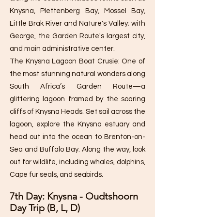
Knysna, Plettenberg Bay, Mossel Bay,
Little Brak River and Nature's Valley; with
George, the Garden Route's largest city,
and main administrative center.
The Knysna Lagoon Boat Crusie: One of
the most stunning natural wonders along
South Africa’s Garden Route—a
glittering lagoon framed by the soaring
cliffs of Knysna Heads. Set sail across the
lagoon, explore the Knysna estuary and
head out into the ocean to Brenton-on-
Sea and Buffalo Bay. Along the way, look
out for wildlife, including whales, dolphins,
Cape fur seals, and seabirds.
7th Day: Knysna - Oudtshoorn
Day Trip (B, L, D)