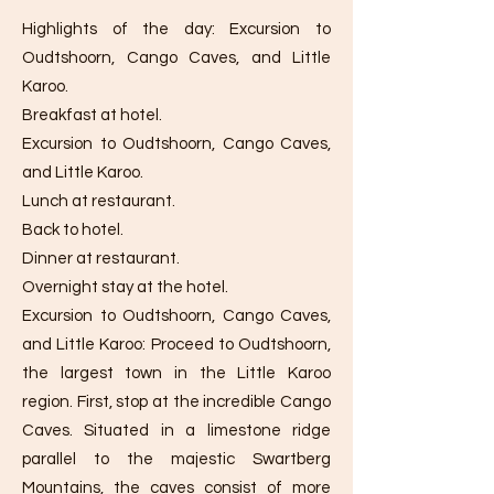
Highlights of the day: Excursion to
Oudtshoorn, Cango Caves, and Little
Karoo.
Breakfast at hotel.
Excursion to Oudtshoorn, Cango Caves,
and Little Karoo.
Lunch at restaurant.
Back to hotel.
Dinner at restaurant.
Overnight stay at the hotel.
Excursion to Oudtshoorn, Cango Caves,
and Little Karoo: Proceed to Oudtshoorn,
the largest town in the Little Karoo
region. First, stop at the incredible Cango
Caves. Situated in a limestone ridge
parallel to the majestic Swartberg
Mountains, the caves consist of more