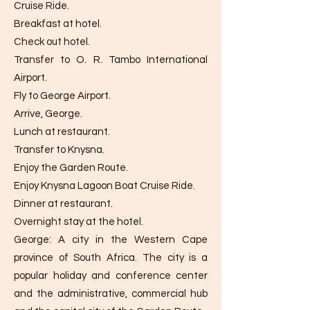
Cruise Ride.
Breakfast at hotel.
Check out hotel.
Transfer to O. R. Tambo International
Airport.
Fly to George Airport.
Arrive, George.
Lunch at restaurant.
Transfer to Knysna.
Enjoy the Garden Route.
Enjoy Knysna Lagoon Boat Cruise Ride.
Dinner at restaurant.
Overnight stay at the hotel.
George: A city in the Western Cape
province of South Africa. The city is a
popular holiday and conference center
and the administrative, commercial hub