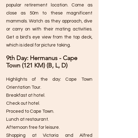
popular retirement location. Come as
close as 50m to these magnificent
mammals. Watch as they approach, dive
or carry on with their mating activities.
Get a bird's eye view from the top deck,
which is ideal for picture taking.
9th Day: Hermanus - Cape
Town (121 KM) (B, L, D)
Highlights of the day: Cape Town
Orientation Tour.
Breakfast at hotel.
Check out hotel.
Proceed to Cape Town.
Lunch at restaurant.
Afternoon free for leisure.
Shopping at Victoria and Alfred