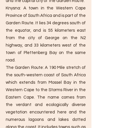
and the capital city of the Garden Route.
Knysna: A town in the Western Cape
Province of South Africa and is part of the
Garden Route. It lies 34 degrees south of
the equator, and is 55 kilometers east
from the city of George on the N2
highway, and 33 kilometers west of the
town of Plettenberg Bay on the same
road.
The Garden Route: A 190 Mile stretch of
the south-western coast of South Africa
which extends from Mossel Bay in the
Western Cape to the Storms River in the
Eastern Cape. The name comes from
the verdant and ecologically diverse
vegetation encountered here and the
numerous lagoons and lakes dotted
along the coast. It includes towns such as