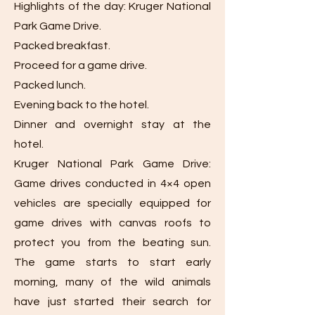
Highlights of the day: Kruger National
Park Game Drive.
Packed breakfast.
Proceed for a game drive.
Packed lunch.
Evening back to the hotel.
Dinner and overnight stay at the
hotel.
Kruger National Park Game Drive:
Game drives conducted in 4×4 open
vehicles are specially equipped for
game drives with canvas roofs to
protect you from the beating sun.
The game starts to start early
morning, many of the wild animals
have just started their search for