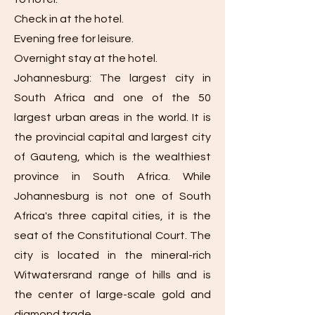
Check in at the hotel.
Evening free for leisure.
Overnight stay at the hotel.
Johannesburg: The largest city in
South Africa and one of the 50
largest urban areas in the world. It is
the provincial capital and largest city
of Gauteng, which is the wealthiest
province in South Africa. While
Johannesburg is not one of South
Africa's three capital cities, it is the
seat of the Constitutional Court. The
city is located in the mineral-rich
Witwatersrand range of hills and is
the center of large-scale gold and
diamond trade.