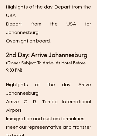
Highlights of the day: Depart from the
USA
Depart from the USA for
Johannesburg
Overnight on board.
2nd Day: Arrive Johannesburg
(Dinner Subject To Arrival
At Hotel Before
9:30
PM)
Highlights of the day: Arrive
Johannesburg.
Arrive O. R. Tambo International
Airport
Immigration and custom formalities.
Meet our representative and transfer
to hotel.