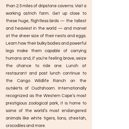
than 2.5 miles of dripstone caverns. Visit a
working ostrich farm. Get up close to
these huge, flightless birds — the tallest
and heaviest in the world — and marvel
at the sheer size of their nests and eggs.
Learn how their bulky bodies and powerful
legs make them capable of carrying
humans and, if you’re feeling brave, seize
the chance to ride one. Lunch at
restaurant and post lunch continue to
the Cango Wildlife Ranch on the
outskirts of Oudtshoorn. Internationally
recognized as the Western Cape’s most
prestigious zoological park, it is home to
some of the world’s most endangered
animals like white tigers, lions, cheetah,
crocodiles and more.